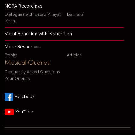
NCPA Recordings
Dialogues with Ustad Vilayat
Baithaks
Khan
Vocal Rendition with Kishoriben
More Resources
Books
Articles
Musical Queries
Frequently Asked Questions
Your Queries
Facebook
YouTube