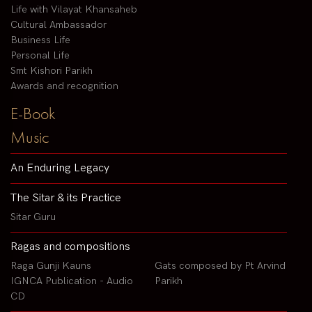
Life with Vilayat Khansaheb
Cultural Ambassador
Business Life
Personal Life
Smt Kishori Parikh
Awards and recognition
E-Book
Music
An Enduring Legacy
The Sitar & its Practice
Sitar Guru
Ragas and compositions
Raga Gunji Kauns
Gats composed by Pt Arvind
IGNCA Publication - Audio
Parikh
CD