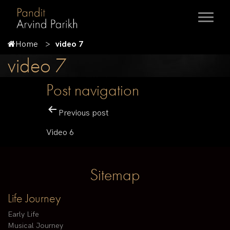
Home
video 7
video 7
Post navigation
Previous post
Video 6
Sitemap
Life Journey
Early Life
Musical Journey