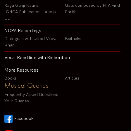
Raga Gunji Kauns
Gats composed by Pt Arvind
IGNCA Publication - Audio
Parikh
CD
NCPA Recordings
Dialogues with Ustad Vilayat
Baithaks
Khan
Vocal Rendition with Kishoriben
More Resources
Books
Articles
Musical Queries
Frequently Asked Questions
Your Queries
Facebook