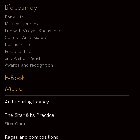
Life Journey
Early Life
Musical Journey
Life with Vilayat Khansaheb
Cultural Ambassador
Business Life
Personal Life
Smt Kishori Parikh
Awards and recognition
E-Book
Music
An Enduring Legacy
The Sitar & its Practice
Sitar Guru
Ragas and compositions