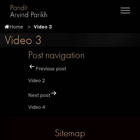
Home
Video 3
Video 3
Post navigation
Previous post
Video 2
Next post
Video 4
Sitemap