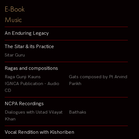
E-Book
Music
An Enduring Legacy
The Sitar & its Practice
Sitar Guru
Ragas and compositions
Raga Gunji Kauns
Gats composed by Pt Arvind
IGNCA Publication - Audio
Parikh
CD
NCPA Recordings
Dialogues with Ustad Vilayat
Baithaks
Khan
Vocal Rendition with Kishoriben