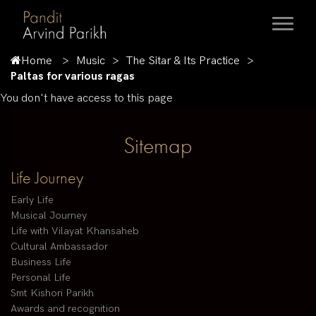
Home
Music
The Sitar & Its Practice
Paltas for various ragas
You don't have access to this page
Sitemap
Life Journey
Early Life
Musical Journey
Life with Vilayat Khansaheb
Cultural Ambassador
Business Life
Personal Life
Smt Kishori Parikh
Awards and recognition