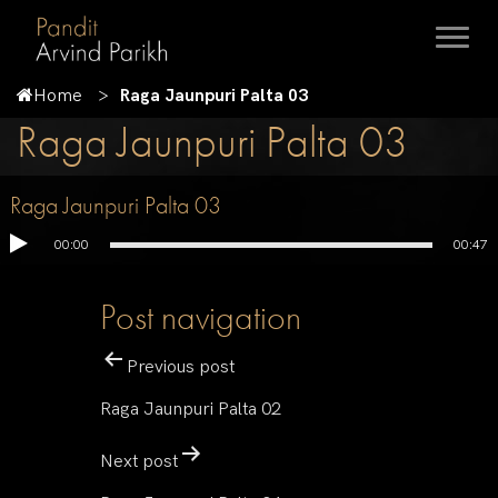
Home
Raga Jaunpuri Palta 03
Raga Jaunpuri Palta 03
Raga Jaunpuri Palta 03
00:00
00:47
Post navigation
Previous post
Raga Jaunpuri Palta 02
Next post