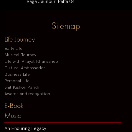
Raga Jaunpuri Palta 04
Sitemap
Life Journey
Early Life
Musical Journey
Life with Vilayat Khansaheb
Cultural Ambassador
Business Life
Personal Life
Smt Kishori Parikh
Awards and recognition
E-Book
Music
An Enduring Legacy