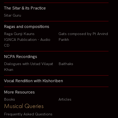
The Sitar & its Practice
Sitar Guru
Ragas and compositions
Raga Gunji Kauns
Gats composed by Pt Arvind
IGNCA Publication - Audio
Parikh
CD
NCPA Recordings
Dialogues with Ustad Vilayat
Baithaks
Khan
Vocal Rendition with Kishoriben
More Resources
Books
Articles
Musical Queries
Frequently Asked Questions