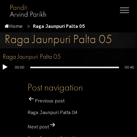
Home
Raga Jaunpuri Palta 05
Raga Jaunpuri Palta 05
Raga Jaunpuri Palta 05
00:00
00:40
Post navigation
Previous post
Raga Jaunpuri Palta 04
Next post