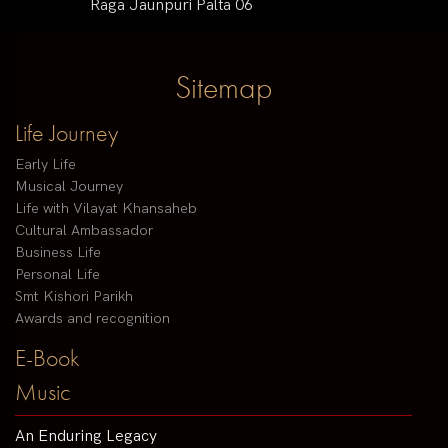
Raga Jaunpuri Palta 06
Sitemap
Life Journey
Early Life
Musical Journey
Life with Vilayat Khansaheb
Cultural Ambassador
Business Life
Personal Life
Smt Kishori Parikh
Awards and recognition
E-Book
Music
An Enduring Legacy