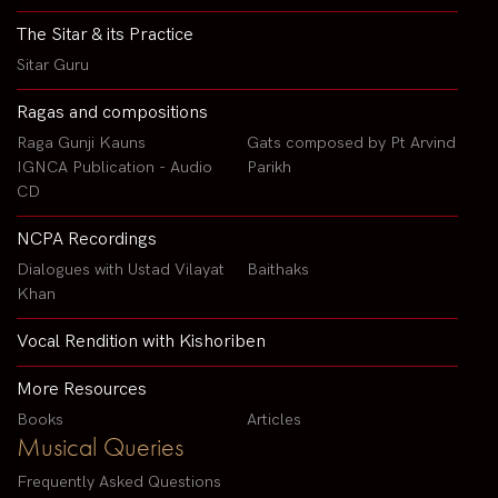
The Sitar & its Practice
Sitar Guru
Ragas and compositions
Raga Gunji Kauns
Gats composed by Pt Arvind
IGNCA Publication - Audio
Parikh
CD
NCPA Recordings
Dialogues with Ustad Vilayat
Baithaks
Khan
Vocal Rendition with Kishoriben
More Resources
Books
Articles
Musical Queries
Frequently Asked Questions