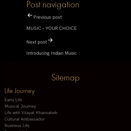
Post navigation
Previous post
MUSIC – YOUR CHOICE
Next post
Introducing Indian Music
Sitemap
Life Journey
Early Life
Musical Journey
Life with Vilayat Khansaheb
Cultural Ambassador
Business Life