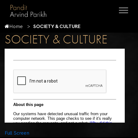
Home
SOCIETY & CULTURE
SOCIETY & CULTURE
Full Screen