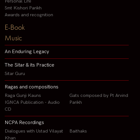
Personal Life
Smt Kishori Parikh
Awards and recognition
E-Book
Music
An Enduring Legacy
The Sitar & its Practice
Sitar Guru
Ragas and compositions
Raga Gunji Kauns
Gats composed by Pt Arvind
IGNCA Publication - Audio
Parikh
CD
NCPA Recordings
Dialogues with Ustad Vilayat
Baithaks
Khan