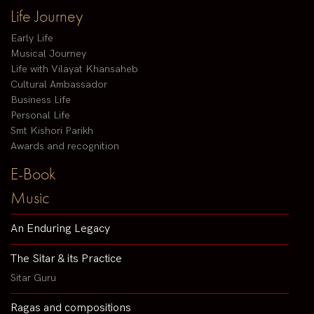
Life Journey
Early Life
Musical Journey
Life with Vilayat Khansaheb
Cultural Ambassador
Business Life
Personal Life
Smt Kishori Parikh
Awards and recognition
E-Book
Music
An Enduring Legacy
The Sitar & its Practice
Sitar Guru
Ragas and compositions