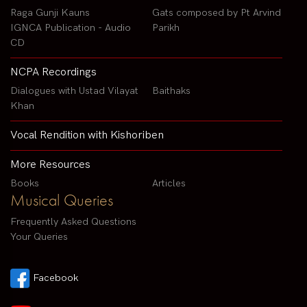
Raga Gunji Kauns
Gats composed by Pt Arvind
IGNCA Publication - Audio
Parikh
CD
NCPA Recordings
Dialogues with Ustad Vilayat
Baithaks
Khan
Vocal Rendition with Kishoriben
More Resources
Books
Articles
Musical Queries
Frequently Asked Questions
Your Queries
Facebook