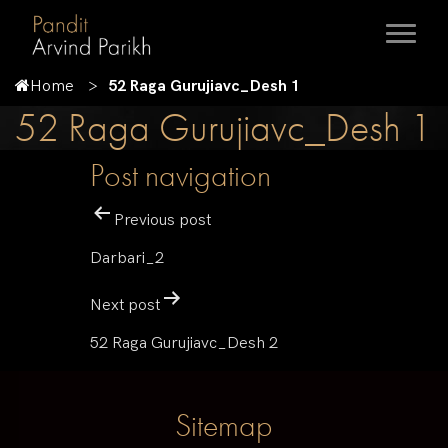
Home
52 Raga Gurujiavc_Desh 1
52 Raga Gurujiavc_Desh 1
Post navigation
Previous post
Darbari_2
Next post
52 Raga Gurujiavc_Desh 2
Sitemap