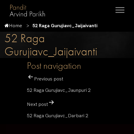
Home
52 Raga Gurujiavc_Jaijaivanti
52 Raga
Gurujiavc_Jaijaivanti
Post navigation
Previous post
52 Raga Gurujiavc_Jaunpuri 2
Next post
52 Raga Gurujiavc_Darbari 2