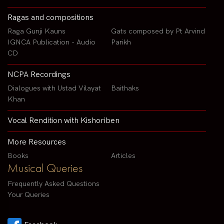
Ragas and compositions
Raga Gunji Kauns
Gats composed by Pt Arvind
IGNCA Publication - Audio
Parikh
CD
NCPA Recordings
Dialogues with Ustad Vilayat
Baithaks
Khan
Vocal Rendition with Kishoriben
More Resources
Books
Articles
Musical Queries
Frequently Asked Questions
Your Queries