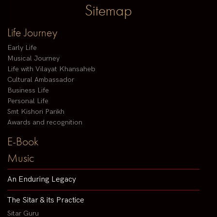
Sitemap
Life Journey
Early Life
Musical Journey
Life with Vilayat Khansaheb
Cultural Ambassador
Business Life
Personal Life
Smt Kishori Parikh
Awards and recognition
E-Book
Music
An Enduring Legacy
The Sitar & its Practice
Sitar Guru