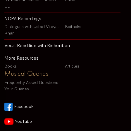
CD
NCPA Recordings
Dialogues with Ustad Vilayat
Baithaks
Khan
Vocal Rendition with Kishoriben
More Resources
Books
Articles
Musical Queries
Frequently Asked Questions
Your Queries
Facebook
YouTube