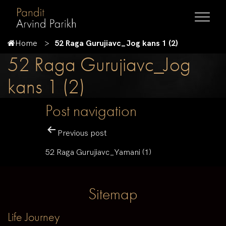
Home
52 Raga Gurujiavc_Jog kans 1 (2)
52 Raga Gurujiavc_Jog
kans 1 (2)
Post navigation
Previous post
52 Raga Gurujiavc_Yamani (1)
Sitemap
Life Journey