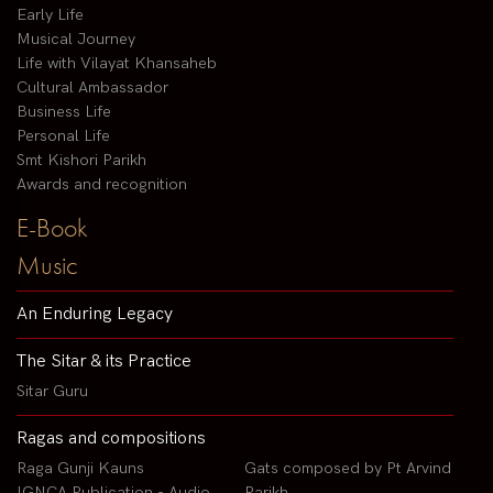
Early Life
Musical Journey
Life with Vilayat Khansaheb
Cultural Ambassador
Business Life
Personal Life
Smt Kishori Parikh
Awards and recognition
E-Book
Music
An Enduring Legacy
The Sitar & its Practice
Sitar Guru
Ragas and compositions
Raga Gunji Kauns
Gats composed by Pt Arvind
IGNCA Publication - Audio
Parikh