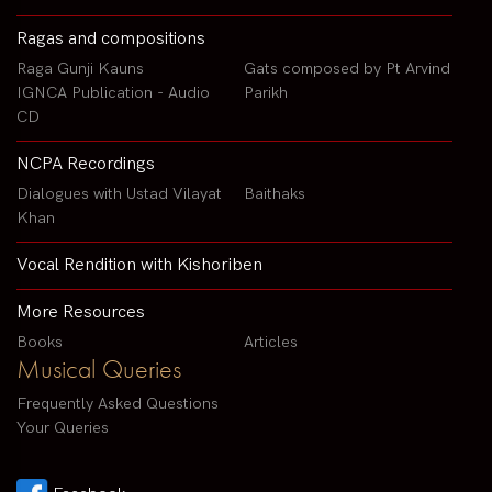
Ragas and compositions
Raga Gunji Kauns
Gats composed by Pt Arvind
IGNCA Publication - Audio
Parikh
CD
NCPA Recordings
Dialogues with Ustad Vilayat
Baithaks
Khan
Vocal Rendition with Kishoriben
More Resources
Books
Articles
Musical Queries
Frequently Asked Questions
Your Queries