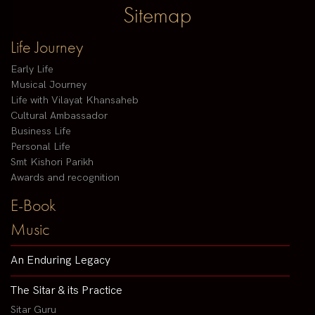
Sitemap
Life Journey
Early Life
Musical Journey
Life with Vilayat Khansaheb
Cultural Ambassador
Business Life
Personal Life
Smt Kishori Parikh
Awards and recognition
E-Book
Music
An Enduring Legacy
The Sitar & its Practice
Sitar Guru