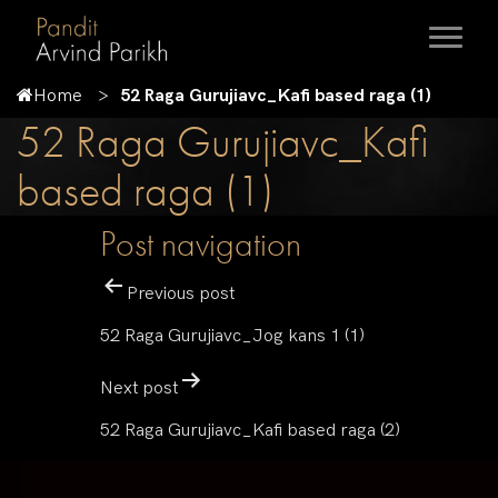
Home
52 Raga Gurujiavc_Kafi based raga (1)
52 Raga Gurujiavc_Kafi
based raga (1)
Post navigation
Previous post
52 Raga Gurujiavc_Jog kans 1 (1)
Next post
52 Raga Gurujiavc_Kafi based raga (2)