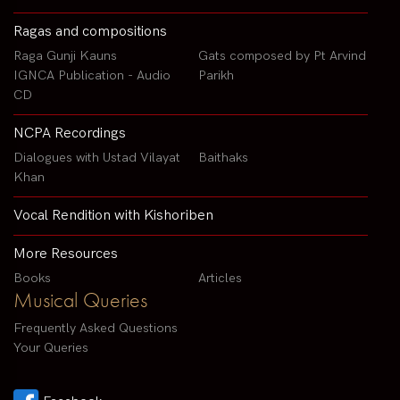
Ragas and compositions
Raga Gunji Kauns
Gats composed by Pt Arvind
IGNCA Publication - Audio
Parikh
CD
NCPA Recordings
Dialogues with Ustad Vilayat
Baithaks
Khan
Vocal Rendition with Kishoriben
More Resources
Books
Articles
Musical Queries
Frequently Asked Questions
Your Queries