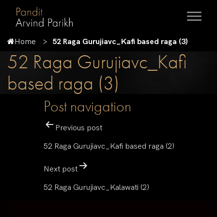
Home
52 Raga Gurujiavc_Kafi based raga (3)
52 Raga Gurujiavc_Kafi
based raga (3)
Post navigation
Previous post
52 Raga Gurujiavc_Kafi based raga (2)
Next post
52 Raga Gurujiavc_Kalawati (2)