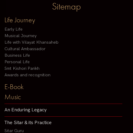
Sitemap
Life Journey
Early Life
Musical Journey
Life with Vilayat Khansaheb
Cultural Ambassador
Business Life
Personal Life
Smt Kishori Parikh
Awards and recognition
E-Book
Music
An Enduring Legacy
The Sitar & its Practice
Sitar Guru