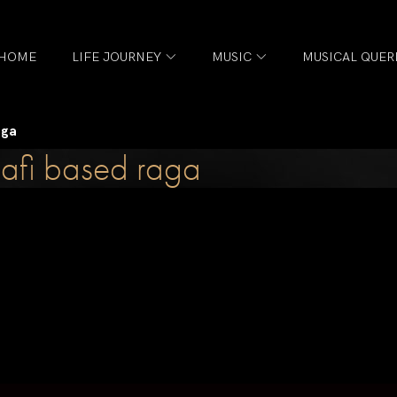
HOME
LIFE JOURNEY
MUSIC
MUSICAL QUER
aga
afi based raga