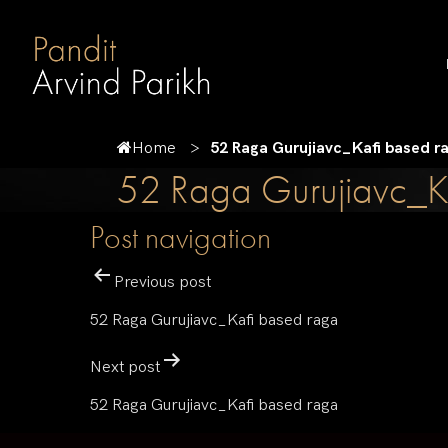
Home
52 Raga Gurujiavc_Kafi based r
52 Raga Gurujiavc_K
Post navigation
Previous post
52 Raga Gurujiavc_Kafi based raga
Next post
52 Raga Gurujiavc_Kafi based raga