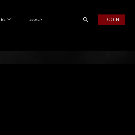
LOGIN
IES