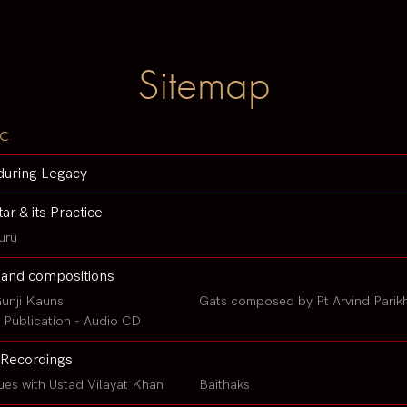
Sitemap
c
during Legacy
tar & its Practice
uru
 and compositions
unji Kauns
Gats composed by Pt Arvind Parik
Publication - Audio CD
Recordings
ues with Ustad Vilayat Khan
Baithaks