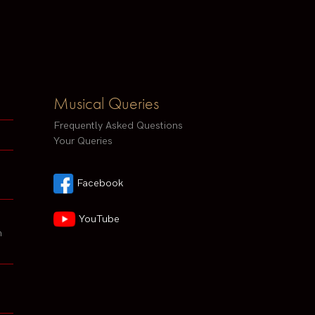
Musical Queries
Frequently Asked Questions
Your Queries
Facebook
YouTube
h