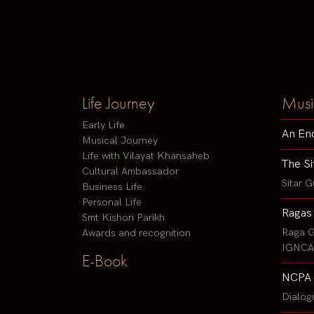
Life Journey
Musi
Early Life
An En
Musical Journey
Life with Vilayat Khansaheb
The Si
Cultural Ambassador
Sitar G
Business Life
Personal Life
Ragas
Smt Kishori Parikh
Raga G
Awards and recognition
IGNCA 
E-Book
NCPA 
Dialog