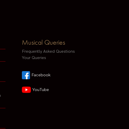
Musical Queries
Frequently Asked Questions
Your Queries
Facebook
YouTube
h