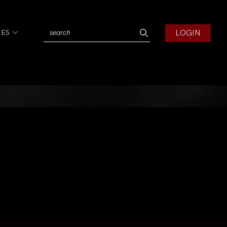
LOGIN
IES