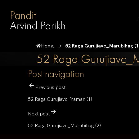
Home
52 Raga Gurujiavc_Marubihag (1
52 Raga Gurujiavc_M
Post navigation
Previous post
52 Raga Gurujiavc_Yaman (1)
Next post
52 Raga Gurujiavc_Marubihag (2)