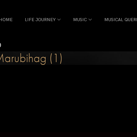
HOME
LIFE JOURNEY
MUSIC
MUSICAL QUER
)
arubihag (1)