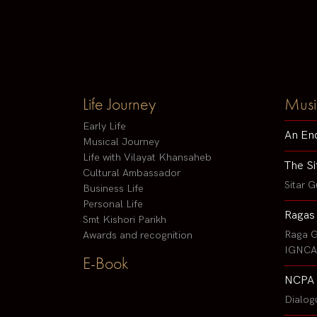
Life Journey
Musi
Early Life
An En
Musical Journey
Life with Vilayat Khansaheb
The Si
Cultural Ambassador
Sitar G
Business Life
Personal Life
Ragas
Smt Kishori Parikh
Raga G
Awards and recognition
IGNCA 
E-Book
NCPA 
Dialog