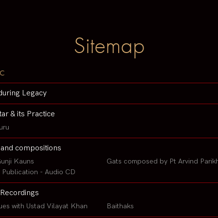
Sitemap
c
during Legacy
tar & its Practice
uru
 and compositions
unji Kauns
Gats composed by Pt Arvind Parik
Publication - Audio CD
Recordings
ues with Ustad Vilayat Khan
Baithaks