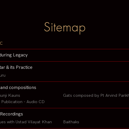
Sitemap
c
during Legacy
tar & its Practice
uru
 and compositions
unji Kauns
Gats composed by Pt Arvind Parik
Publication - Audio CD
Recordings
ues with Ustad Vilayat Khan
Baithaks