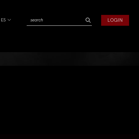
LOGIN
IES