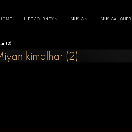
HOME
LIFE JOURNEY
MUSIC
MUSICAL QUER
ar (2)
iyan kimalhar (2)