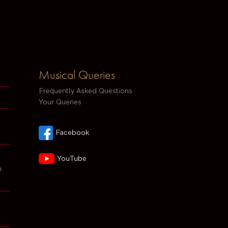
Musical Queries
Frequently Asked Questions
Your Queries
Facebook
YouTube
h