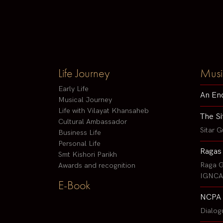
Life Journey
Musi
Early Life
An En
Musical Journey
Life with Vilayat Khansaheb
The Si
Cultural Ambassador
Sitar G
Business Life
Personal Life
Ragas
Smt Kishori Parikh
Raga G
Awards and recognition
IGNCA 
E-Book
NCPA 
Dialog