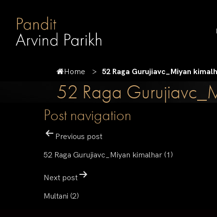
Home
52 Raga Gurujiavc_Miyan kimalh
52 Raga Gurujiavc_M
Post navigation
Previous post
52 Raga Gurujiavc_Miyan kimalhar (1)
Next post
Multani (2)