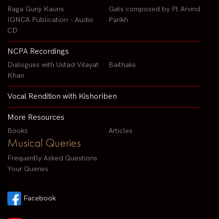
Raga Gunji Kauns
Gats composed by Pt Arvind
IGNCA Publication - Audio
Parikh
CD
NCPA Recordings
Dialogues with Ustad Vilayat
Baithaks
Khan
Vocal Rendition with Kishoriben
More Resources
Books
Articles
Musical Queries
Frequently Asked Questions
Your Queries
Facebook