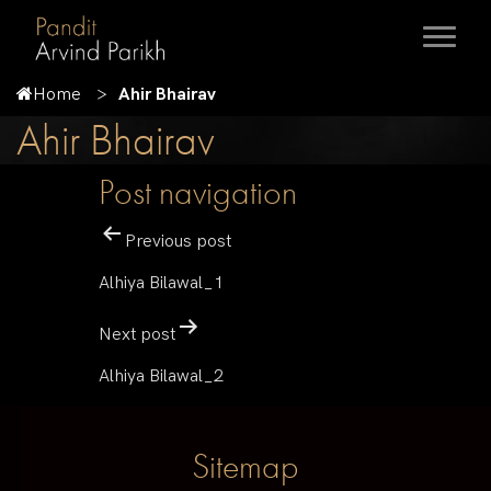
Home
Ahir Bhairav
Ahir Bhairav
Post navigation
Previous post
Alhiya Bilawal_1
Next post
Alhiya Bilawal_2
Sitemap