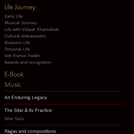
Life Journey
Early Life
Musical Journey
Life with Vilayat Khansaheb
Cultural Ambassador
Business Life
Personal Life
Smt Kishori Parikh
Awards and recognition
E-Book
Music
An Enduring Legacy
The Sitar & its Practice
Sitar Guru
Ragas and compositions