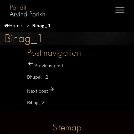
Home
Bihag_1
Bihag_1
Post navigation
Previous post
Bhupali_2
Next post
Bihag_2
Sitemap