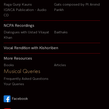
Raga Gunji Kauns
Gats composed by Pt Arvind
IGNCA Publication - Audio
Parikh
CD
NCPA Recordings
Dialogues with Ustad Vilayat
Baithaks
Khan
Vocal Rendition with Kishoriben
More Resources
Books
Articles
Musical Queries
Frequently Asked Questions
Your Queries
Facebook