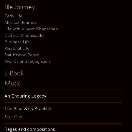
Life Journey
Early Life
Musical Journey
Life with Vilayat Khansaheb
Cultural Ambassador
Business Life
Personal Life
Smt Kishori Parikh
Awards and recognition
E-Book
Music
An Enduring Legacy
The Sitar & its Practice
Sitar Guru
Ragas and compositions