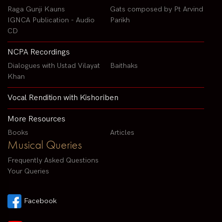
Raga Gunji Kauns
Gats composed by Pt Arvind
IGNCA Publication - Audio
Parikh
CD
NCPA Recordings
Dialogues with Ustad Vilayat
Baithaks
Khan
Vocal Rendition with Kishoriben
More Resources
Books
Articles
Musical Queries
Frequently Asked Questions
Your Queries
Facebook