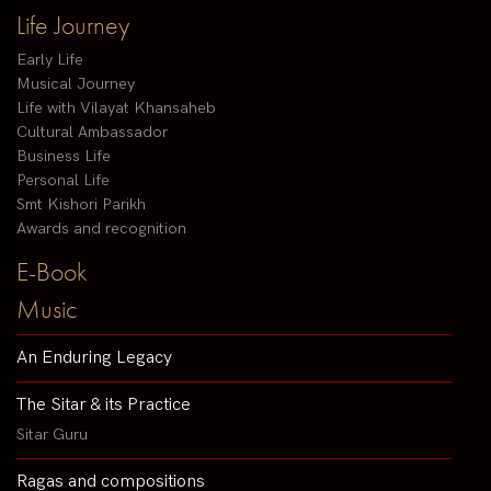
Life Journey
Early Life
Musical Journey
Life with Vilayat Khansaheb
Cultural Ambassador
Business Life
Personal Life
Smt Kishori Parikh
Awards and recognition
E-Book
Music
An Enduring Legacy
The Sitar & its Practice
Sitar Guru
Ragas and compositions