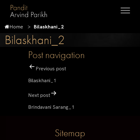
Home
Bilaskhani_2
Bilaskhani_2
Post navigation
Previous post
Bilaskhani_1
Next post
Brindavani Sarang_1
Sitemap