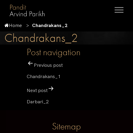
Home
Chandrakans_2
Chandrakans_2
Post navigation
Previous post
Chandrakans_1
Next post
Darbari_2
Sitemap