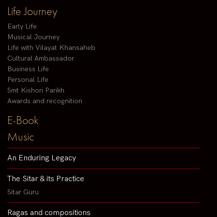
Life Journey
Early Life
Musical Journey
Life with Vilayat Khansaheb
Cultural Ambassador
Business Life
Personal Life
Smt Kishori Parikh
Awards and recognition
E-Book
Music
An Enduring Legacy
The Sitar & its Practice
Sitar Guru
Ragas and compositions