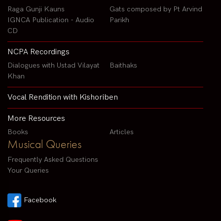
Raga Gunji Kauns
Gats composed by Pt Arvind
IGNCA Publication - Audio
Parikh
CD
NCPA Recordings
Dialogues with Ustad Vilayat
Baithaks
Khan
Vocal Rendition with Kishoriben
More Resources
Books
Articles
Musical Queries
Frequently Asked Questions
Your Queries
Facebook