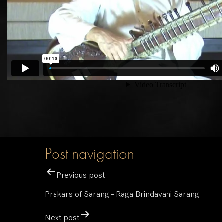
Post navigation
Previous post
Prakars of Sarang – Raga Brindavani Sarang
Next post