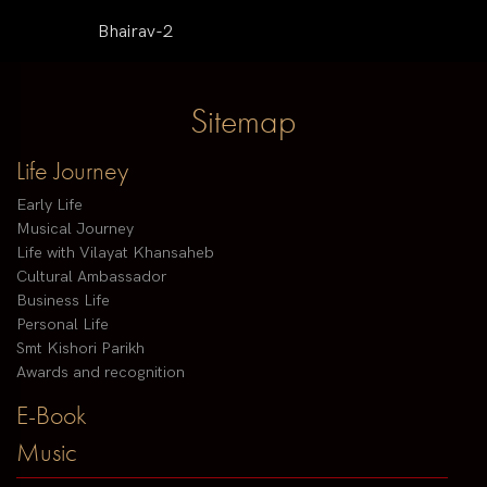
Bhairav-2
Sitemap
Life Journey
Early Life
Musical Journey
Life with Vilayat Khansaheb
Cultural Ambassador
Business Life
Personal Life
Smt Kishori Parikh
Awards and recognition
E-Book
Music