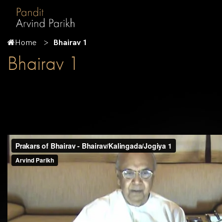
Home
Bhairav 1
Bhairav 1