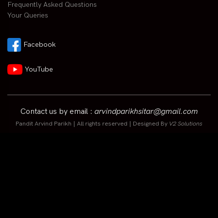
Frequently Asked Questions
Your Queries
Facebook
YouTube
Contact us by email :
arvindparikhsitar@gmail.com
Pandit Arvind Parikh | All rights reserved | Designed By
V2 Solutions