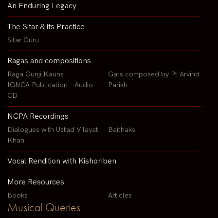
An Enduring Legacy
The Sitar & its Practice
Sitar Guru
Ragas and compositions
Raga Gunji Kauns
Gats composed by Pt Arvind
IGNCA Publication - Audio
Parikh
CD
NCPA Recordings
Dialogues with Ustad Vilayat
Baithaks
Khan
Vocal Rendition with Kishoriben
More Resources
Books
Articles
Musical Queries