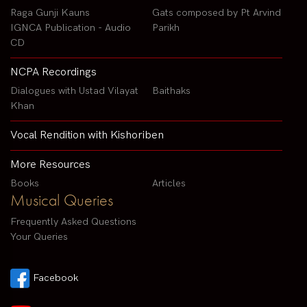
Raga Gunji Kauns
Gats composed by Pt Arvind
IGNCA Publication - Audio
Parikh
CD
NCPA Recordings
Dialogues with Ustad Vilayat
Baithaks
Khan
Vocal Rendition with Kishoriben
More Resources
Books
Articles
Musical Queries
Frequently Asked Questions
Your Queries
Facebook