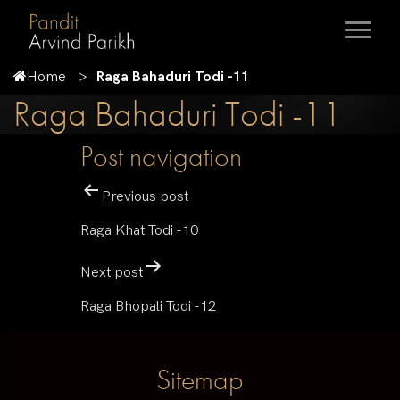
Home
Raga Bahaduri Todi -11
Raga Bahaduri Todi -11
Post navigation
Previous post
Raga Khat Todi -10
Next post
Raga Bhopali Todi -12
Sitemap