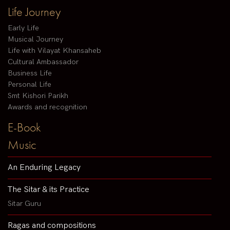
Life Journey
Early Life
Musical Journey
Life with Vilayat Khansaheb
Cultural Ambassador
Business Life
Personal Life
Smt Kishori Parikh
Awards and recognition
E-Book
Music
An Enduring Legacy
The Sitar & its Practice
Sitar Guru
Ragas and compositions