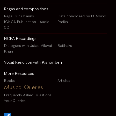
Ragas and compositions
Raga Gunji Kauns
Gats composed by Pt Arvind
IGNCA Publication - Audio
Parikh
CD
NCPA Recordings
Dialogues with Ustad Vilayat
Baithaks
Khan
Vocal Rendition with Kishoriben
More Resources
Books
Articles
Musical Queries
Frequently Asked Questions
Your Queries