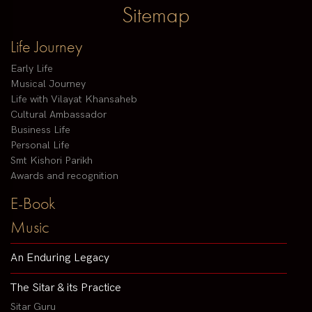
Sitemap
Life Journey
Early Life
Musical Journey
Life with Vilayat Khansaheb
Cultural Ambassador
Business Life
Personal Life
Smt Kishori Parikh
Awards and recognition
E-Book
Music
An Enduring Legacy
The Sitar & its Practice
Sitar Guru