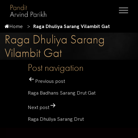
Home
Raga Dhuliya Sarang Vilambit Gat
Raga Dhuliya Sarang
Vilambit Gat
Post navigation
Previous post
Raga Badhans Sarang Drut Gat
Next post
Raga Dhuliya Sarang Drut