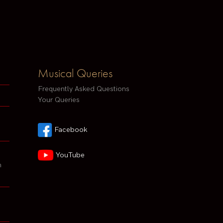
Musical Queries
Frequently Asked Questions
Your Queries
Facebook
YouTube
h