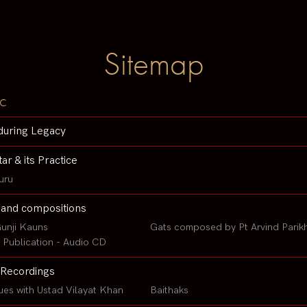
Sitemap
c
during Legacy
tar & its Practice
uru
 and compositions
unji Kauns
Gats composed by Pt Arvind Parik
Publication - Audio CD
Recordings
ues with Ustad Vilayat Khan
Baithaks