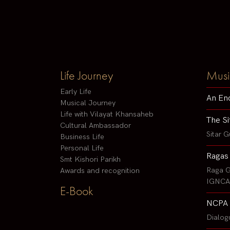
Life Journey
Musi
Early Life
An En
Musical Journey
Life with Vilayat Khansaheb
The Si
Cultural Ambassador
Sitar G
Business Life
Personal Life
Ragas
Smt Kishori Parikh
Raga G
Awards and recognition
IGNCA 
E-Book
NCPA 
Dialog