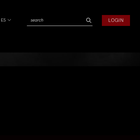
LOGIN
IES