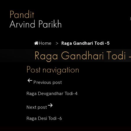
Home
Raga Gandhari Todi -5
Raga Gandhari Todi 
Post navigation
Previous post
Raga Devgandhar Todi-4
Next post
Raga Desi Todi -6