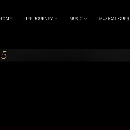
HOME
LIFE JOURNEY
MUSIC
MUSICAL QUER
-5