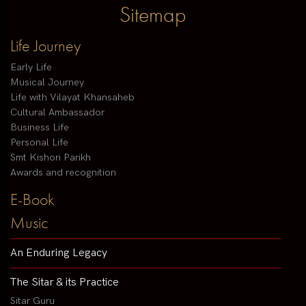
Sitemap
Life Journey
Early Life
Musical Journey
Life with Vilayat Khansaheb
Cultural Ambassador
Business Life
Personal Life
Smt Kishori Parikh
Awards and recognition
E-Book
Music
An Enduring Legacy
The Sitar & its Practice
Sitar Guru