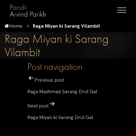
Home
Raga Miyan ki Sarang Vilambit
Raga Miyan ki Sarang
Vilambit
Post navigation
Previous post
Raga Madhmad Sarang Drut Gat
Next post
Raga Miyan ki Sarang Drut Gat