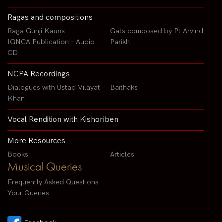
Ragas and compositions
Raga Gunji Kauns
Gats composed by Pt Arvind
IGNCA Publication - Audio
Parikh
CD
NCPA Recordings
Dialogues with Ustad Vilayat
Baithaks
Khan
Vocal Rendition with Kishoriben
More Resources
Books
Articles
Musical Queries
Frequently Asked Questions
Your Queries