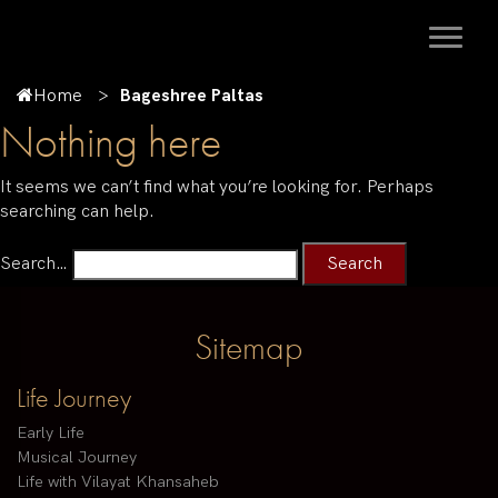
Home
Bageshree Paltas
Nothing here
It seems we can’t find what you’re looking for. Perhaps
searching can help.
Search…
Sitemap
Life Journey
Early Life
Musical Journey
Life with Vilayat Khansaheb