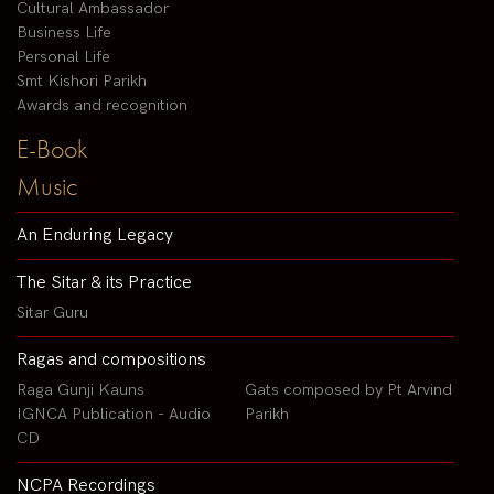
Cultural Ambassador
Business Life
Personal Life
Smt Kishori Parikh
Awards and recognition
E-Book
Music
An Enduring Legacy
The Sitar & its Practice
Sitar Guru
Ragas and compositions
Raga Gunji Kauns
Gats composed by Pt Arvind
IGNCA Publication - Audio
Parikh
CD
NCPA Recordings