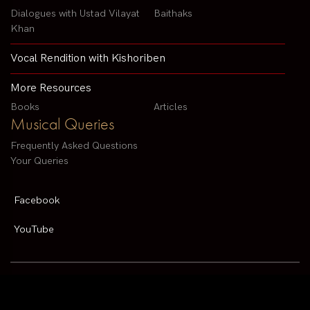
Dialogues with Ustad Vilayat
Baithaks
Khan
Vocal Rendition with Kishoriben
More Resources
Books
Articles
Musical Queries
Frequently Asked Questions
Your Queries
Facebook
YouTube
Contact us by email :
arvindparikhsitar@gmail.com
Pandit Arvind Parikh | All rights reserved | Designed By
V2 Solutions