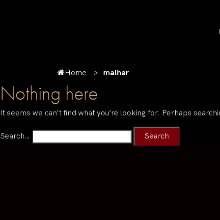
Home
malhar
Nothing here
It seems we can’t find what you’re looking for. Perhaps searchi
Search…