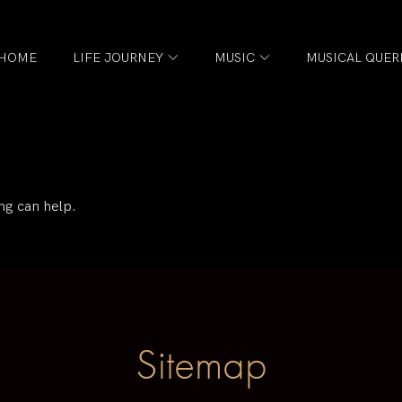
HOME
LIFE JOURNEY
MUSIC
MUSICAL QUER
ng can help.
Sitemap