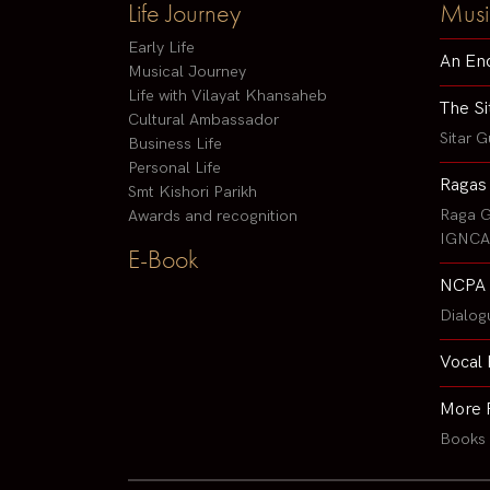
Life Journey
Musi
Early Life
An En
Musical Journey
Life with Vilayat Khansaheb
The Si
Cultural Ambassador
Sitar G
Business Life
Personal Life
Ragas
Smt Kishori Parikh
Raga G
Awards and recognition
IGNCA 
E-Book
NCPA 
Dialog
Vocal 
More 
Books