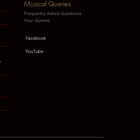
Musical Queries
Frequently Asked Questions
Your Queries
Facebook
YouTube
h