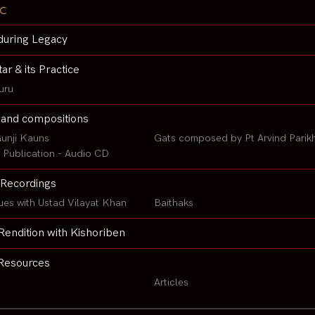
c
during Legacy
tar & its Practice
uru
 and compositions
unji Kauns
Gats composed by Pt Arvind Parik
Publication - Audio CD
Recordings
ues with Ustad Vilayat Khan
Baithaks
Rendition with Kishoriben
Resources
Articles