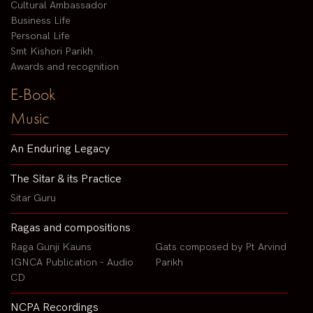
Cultural Ambassador
Business Life
Personal Life
Smt Kishori Parikh
Awards and recognition
E-Book
Music
An Enduring Legacy
The Sitar & its Practice
Sitar Guru
Ragas and compositions
Raga Gunji Kauns
Gats composed by Pt Arvind
IGNCA Publication - Audio
Parikh
CD
NCPA Recordings