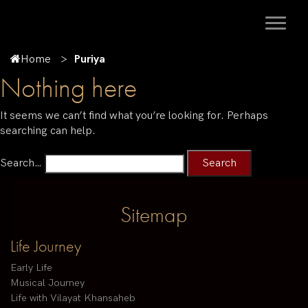
Home
Puriya
Nothing here
It seems we can’t find what you’re looking for. Perhaps
searching can help.
Search…
Sitemap
Life Journey
Early Life
Musical Journey
Life with Vilayat Khansaheb