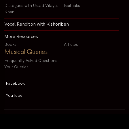
Dialogues with Ustad Vilayat
Baithaks
Khan
Vocal Rendition with Kishoriben
More Resources
Books
Articles
Musical Queries
Frequently Asked Questions
Your Queries
Facebook
YouTube
Contact us by email :
arvindparikhsitar@gmail.com
Pandit Arvind Parikh | All rights reserved | Designed By
V2 Solutions