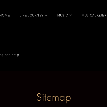
HOME
LIFE JOURNEY
MUSIC
MUSICAL QUER
ng can help.
Sitemap