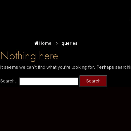
Home
queries
Nothing here
It seems we can’t find what you’re looking for. Perhaps searchi
Search…