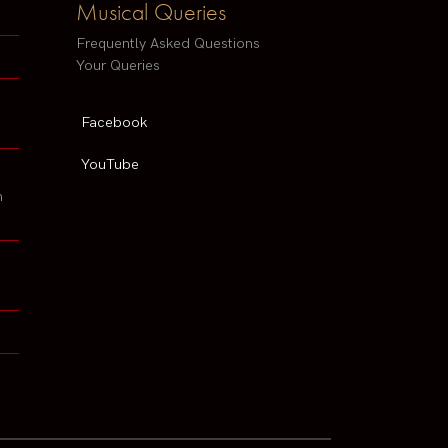
Musical Queries
Frequently Asked Questions
Your Queries
Facebook
YouTube
h