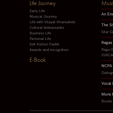
Life Journey
Musi
Early Life
An En
Musical Journey
Life with Vilayat Khansaheb
The Si
Cultural Ambassador
Sitar G
Business Life
Personal Life
Ragas
Smt Kishori Parikh
Raga G
Awards and recognition
IGNCA 
E-Book
NCPA 
Dialog
Vocal 
More 
Books