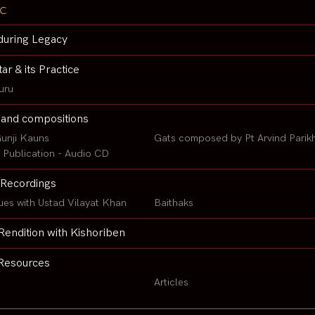
c
during Legacy
tar & its Practice
uru
 and compositions
unji Kauns
Gats composed by Pt Arvind Parik
Publication - Audio CD
Recordings
ues with Ustad Vilayat Khan
Baithaks
Rendition with Kishoriben
Resources
Articles