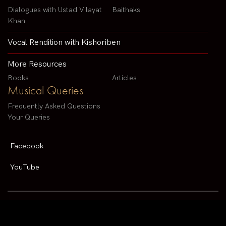
Dialogues with Ustad Vilayat
Baithaks
Khan
Vocal Rendition with Kishoriben
More Resources
Books
Articles
Musical Queries
Frequently Asked Questions
Your Queries
Facebook
YouTube
Contact us by email :
arvindparikhsitar@gmail.com
Pandit Arvind Parikh | All rights reserved | Designed By
V2 Solutions