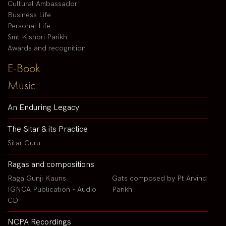
Cultural Ambassador
Business Life
Personal Life
Smt Kishori Parikh
Awards and recognition
E-Book
Music
An Enduring Legacy
The Sitar & its Practice
Sitar Guru
Ragas and compositions
Raga Gunji Kauns
Gats composed by Pt Arvind
IGNCA Publication - Audio
Parikh
CD
NCPA Recordings