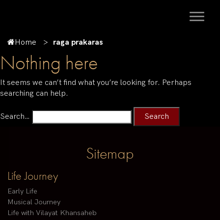
Home
raga prakaras
Nothing here
It seems we can’t find what you’re looking for. Perhaps
searching can help.
Search…
Sitemap
Life Journey
Early Life
Musical Journey
Life with Vilayat Khansaheb