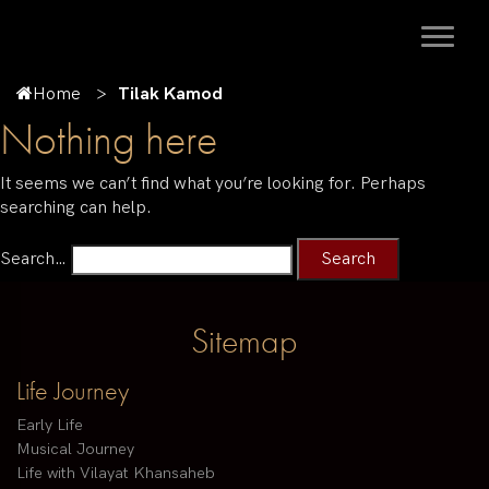
Home
Tilak Kamod
Nothing here
It seems we can’t find what you’re looking for. Perhaps
searching can help.
Search…
Sitemap
Life Journey
Early Life
Musical Journey
Life with Vilayat Khansaheb