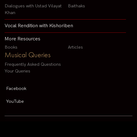
Dialogues with Ustad Vilayat
Baithaks
Khan
Vocal Rendition with Kishoriben
More Resources
Books
Articles
Musical Queries
Frequently Asked Questions
Your Queries
Facebook
YouTube
Contact us by email :
arvindparikhsitar@gmail.com
Pandit Arvind Parikh | All rights reserved | Designed By
V2 Solutions