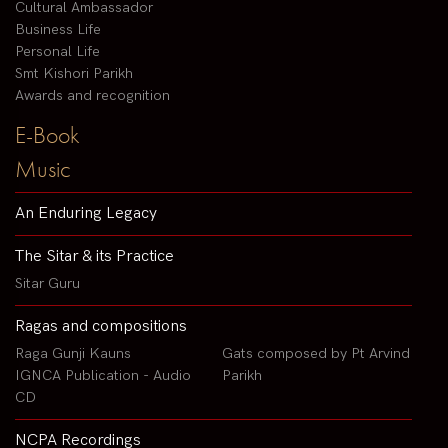
Cultural Ambassador
Business Life
Personal Life
Smt Kishori Parikh
Awards and recognition
E-Book
Music
An Enduring Legacy
The Sitar & its Practice
Sitar Guru
Ragas and compositions
Raga Gunji Kauns
Gats composed by Pt Arvind
IGNCA Publication - Audio
Parikh
CD
NCPA Recordings