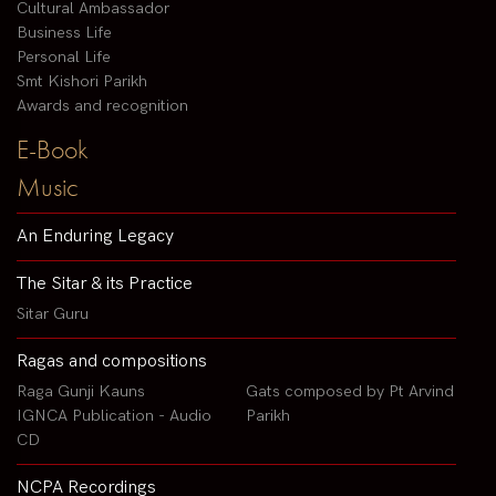
Cultural Ambassador
Business Life
Personal Life
Smt Kishori Parikh
Awards and recognition
E-Book
Music
An Enduring Legacy
The Sitar & its Practice
Sitar Guru
Ragas and compositions
Raga Gunji Kauns
Gats composed by Pt Arvind
IGNCA Publication - Audio
Parikh
CD
NCPA Recordings