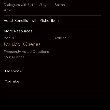
Dialogues with Ustad Vilayat
Baithaks
Khan
Vocal Rendition with Kishoriben
More Resources
Books
Articles
Musical Queries
Frequently Asked Questions
Your Queries
Facebook
YouTube
Contact us by email :
arvindparikhsitar@gmail.com
Pandit Arvind Parikh | All rights reserved | Designed By
V2 Solutions