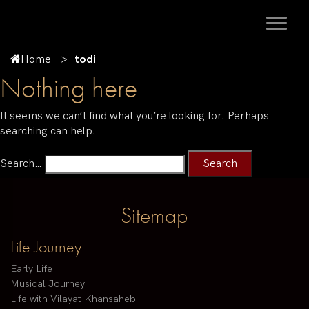
Home
todi
Nothing here
It seems we can’t find what you’re looking for. Perhaps
searching can help.
Search…
Sitemap
Life Journey
Early Life
Musical Journey
Life with Vilayat Khansaheb