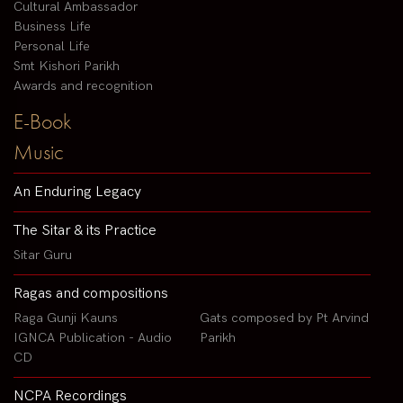
Cultural Ambassador
Business Life
Personal Life
Smt Kishori Parikh
Awards and recognition
E-Book
Music
An Enduring Legacy
The Sitar & its Practice
Sitar Guru
Ragas and compositions
Raga Gunji Kauns
Gats composed by Pt Arvind
IGNCA Publication - Audio
Parikh
CD
NCPA Recordings