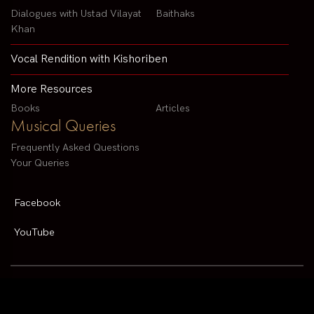
Dialogues with Ustad Vilayat
Baithaks
Khan
Vocal Rendition with Kishoriben
More Resources
Books
Articles
Musical Queries
Frequently Asked Questions
Your Queries
Facebook
YouTube
Contact us by email :
arvindparikhsitar@gmail.com
Pandit Arvind Parikh | All rights reserved | Designed By
V2 Solutions