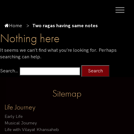
Home
Two ragas having same notes
Nothing here
It seems we can’t find what you’re looking for. Perhaps
searching can help.
Search…
Sitemap
Life Journey
Early Life
Musical Journey
Life with Vilayat Khansaheb