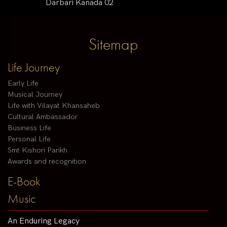
Darbari Kanada 02
Sitemap
Life Journey
Early Life
Musical Journey
Life with Vilayat Khansaheb
Cultural Ambassador
Business Life
Personal Life
Smt Kishori Parikh
Awards and recognition
E-Book
Music
An Enduring Legacy