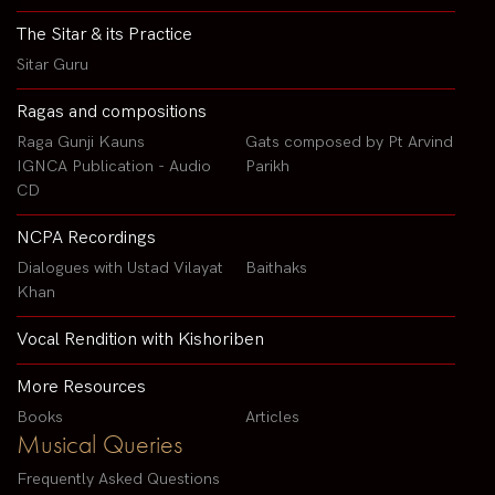
The Sitar & its Practice
Sitar Guru
Ragas and compositions
Raga Gunji Kauns
Gats composed by Pt Arvind
IGNCA Publication - Audio
Parikh
CD
NCPA Recordings
Dialogues with Ustad Vilayat
Baithaks
Khan
Vocal Rendition with Kishoriben
More Resources
Books
Articles
Musical Queries
Frequently Asked Questions