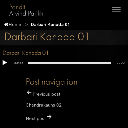
Home
Darbari Kanada 01
Darbari Kanada 01
Darbari Kanada 01
00:00
22:33
Post navigation
Previous post
Chandrakauns 02
Next post