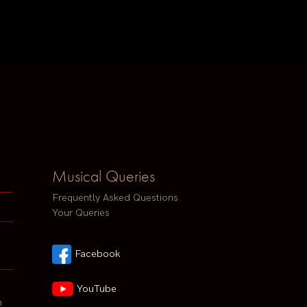
Musical Queries
Frequently Asked Questions
Your Queries
Facebook
YouTube
h