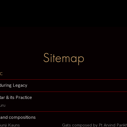
Sitemap
c
during Legacy
tar & its Practice
uru
 and compositions
unji Kauns
Gats composed by Pt Arvind Parik