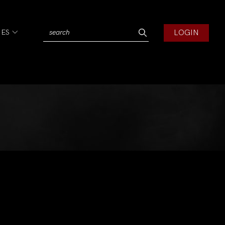
LOGIN
IES