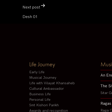
Next post
Desh 01
Life Journey
Musi
Early Life
An En
Musical Journey
Life with Vilayat Khansaheb
The Si
Cultural Ambassador
Sitar G
Business Life
Personal Life
Ragas
Smt Kishori Parikh
Raga G
Awards and recognition