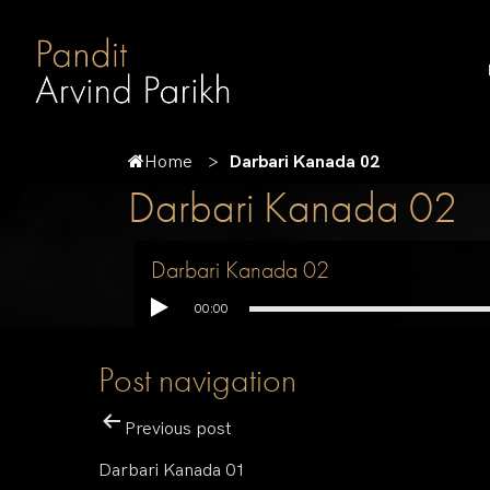
Home
Darbari Kanada 02
Darbari Kanada 02
Darbari Kanada 02
00:00
Post navigation
Previous post
Darbari Kanada 01