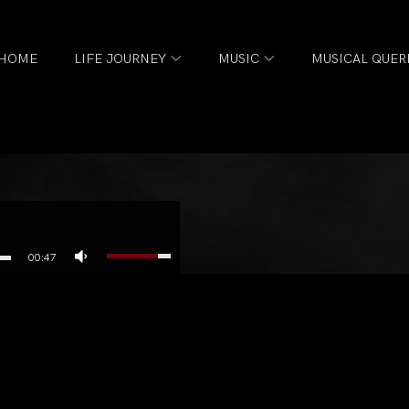
HOME
LIFE JOURNEY
MUSIC
MUSICAL QUER
00:47