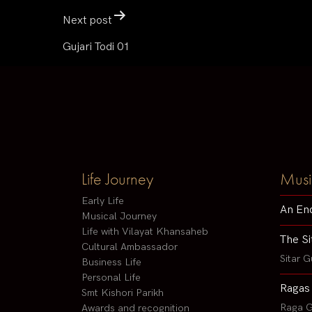
Next post
Gujari Todi 01
Life Journey
Musi
Early Life
An En
Musical Journey
Life with Vilayat Khansaheb
The Si
Cultural Ambassador
Sitar G
Business Life
Personal Life
Ragas
Smt Kishori Parikh
Raga G
Awards and recognition