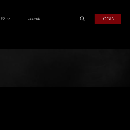
LOGIN
IES