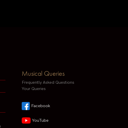
Musical Queries
Frequently Asked Questions
Your Queries
Facebook
YouTube
h