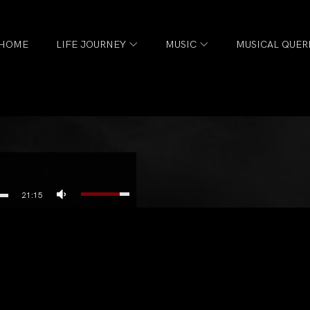
HOME
LIFE JOURNEY
MUSIC
MUSICAL QUER
21:15