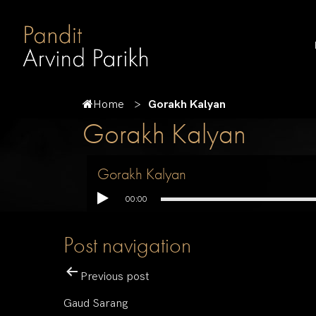
Home
Gorakh Kalyan
Gorakh Kalyan
Gorakh Kalyan
00:00
Post navigation
Previous post
Gaud Sarang