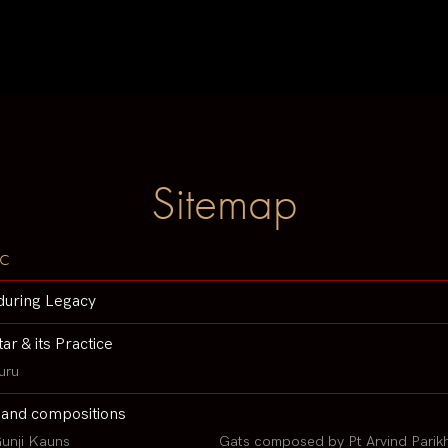
Sitemap
c
during Legacy
tar & its Practice
uru
 and compositions
unji Kauns
Gats composed by Pt Arvind Parik