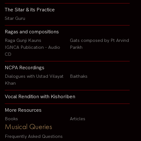
The Sitar & its Practice
Sitar Guru
Ragas and compositions
Raga Gunji Kauns
Gats composed by Pt Arvind
IGNCA Publication - Audio
Parikh
CD
NCPA Recordings
Dialogues with Ustad Vilayat
Baithaks
Khan
Vocal Rendition with Kishoriben
More Resources
Books
Articles
Musical Queries
Frequently Asked Questions