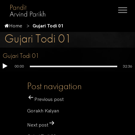
Home
Gujari Todi 01
Gujari Todi 01
Gujari Todi 01
00:00
32:36
Post navigation
Previous post
Gorakh Kalyan
Next post