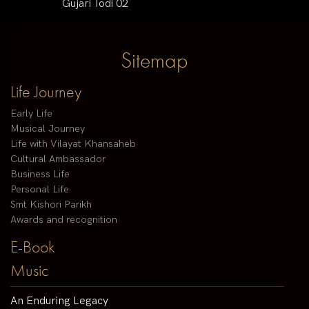
Gujari Todi 02
Sitemap
Life Journey
Early Life
Musical Journey
Life with Vilayat Khansaheb
Cultural Ambassador
Business Life
Personal Life
Smt Kishori Parikh
Awards and recognition
E-Book
Music
An Enduring Legacy