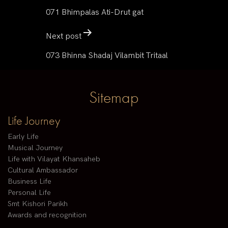
071 Bhimpalas Ati-Drut gat
Next post
073 Bhinna Shadaj Vilambit Tritaal
Sitemap
Life Journey
Early Life
Musical Journey
Life with Vilayat Khansaheb
Cultural Ambassador
Business Life
Personal Life
Smt Kishori Parikh
Awards and recognition