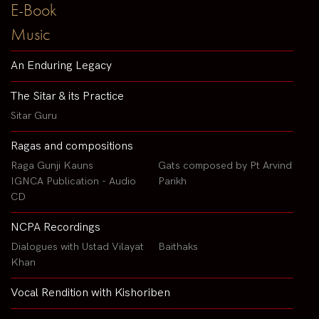
E-Book
Music
An Enduring Legacy
The Sitar & its Practice
Sitar Guru
Ragas and compositions
Raga Gunji Kauns
Gats composed by Pt Arvind
IGNCA Publication - Audio
Parikh
CD
NCPA Recordings
Dialogues with Ustad Vilayat
Baithaks
Khan
Vocal Rendition with Kishoriben