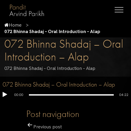
Home
072 Bhinna Shadaj – Oral Introduction – Alap
072 Bhinna Shadaj – Oral
Introduction – Alap
072 Bhinna Shadaj – Oral Introduction – Alap
072 Bhinna Shadaj – Oral Introduction – Alap
00:00
04:22
Post navigation
Previous post