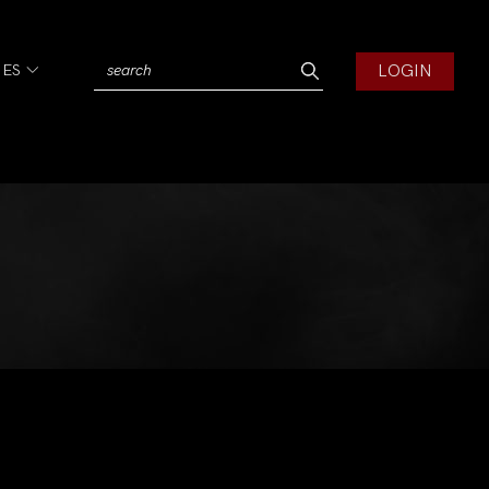
LOGIN
IES