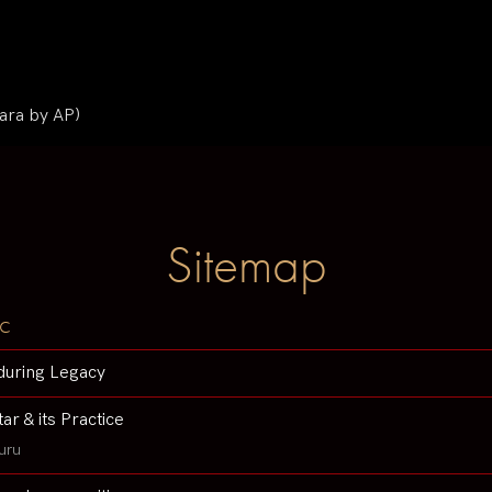
ara by AP)
Sitemap
c
during Legacy
tar & its Practice
uru