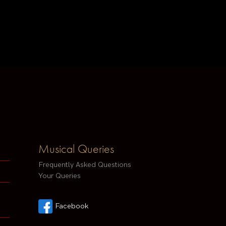
Musical Queries
Frequently Asked Questions
Your Queries
Facebook