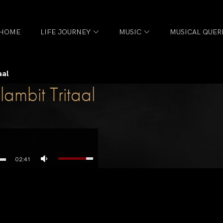
HOME
LIFE JOURNEY
MUSIC
MUSICAL QUER
aal
ambit Tritaal
02:41