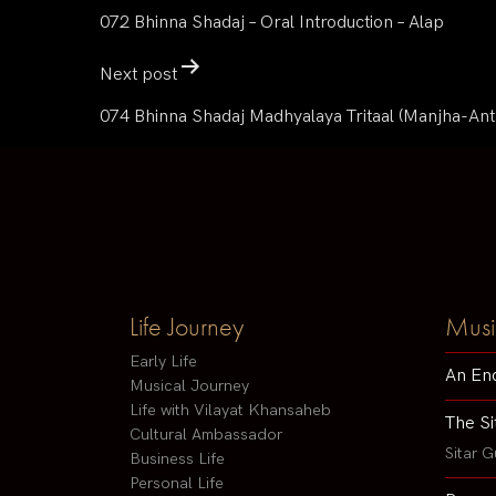
072 Bhinna Shadaj – Oral Introduction – Alap
Next post
074 Bhinna Shadaj Madhyalaya Tritaal (Manjha-Ant
Life Journey
Musi
Early Life
An En
Musical Journey
Life with Vilayat Khansaheb
The Si
Cultural Ambassador
Sitar G
Business Life
Personal Life