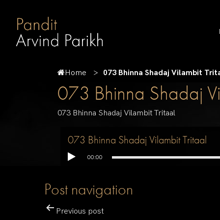
Home
073 Bhinna Shadaj Vilambit Trit
073 Bhinna Shadaj Vil
073 Bhinna Shadaj Vilambit Tritaal
073 Bhinna Shadaj Vilambit Tritaal
00:00
Post navigation
Previous post