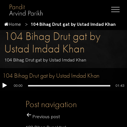
Home
104 Bihag Drut gat by Ustad Imdad Khan
104 Bihag Drut gat by
Ustad Imdad Khan
104 Bihag Drut gat by Ustad Imdad Khan
104 Bihag Drut gat by Ustad Imdad Khan
00:00
01:43
Post navigation
Previous post