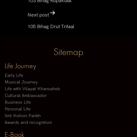
103 Bihag Rupaktaal
Next post
105 Bihag Drut Tritaal
Sitemap
Life Journey
Early Life
Musical Journey
Life with Vilayat Khansaheb
Cultural Ambassador
Business Life
Personal Life
Smt Kishori Parikh
Awards and recognition
E-Book