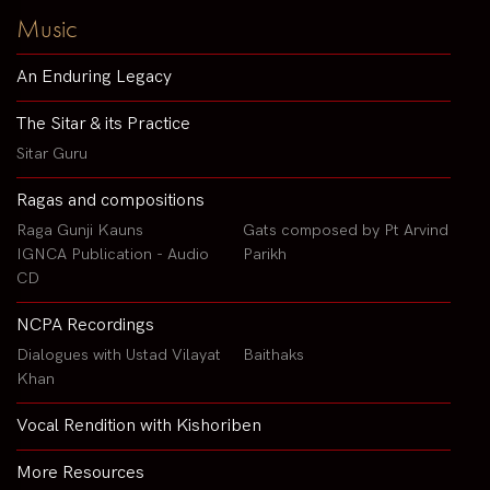
Music
An Enduring Legacy
The Sitar & its Practice
Sitar Guru
Ragas and compositions
Raga Gunji Kauns
Gats composed by Pt Arvind
IGNCA Publication - Audio
Parikh
CD
NCPA Recordings
Dialogues with Ustad Vilayat
Baithaks
Khan
Vocal Rendition with Kishoriben
More Resources