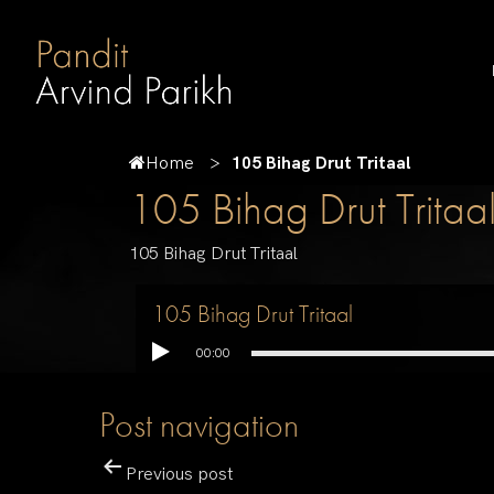
Home
105 Bihag Drut Tritaal
105 Bihag Drut Tritaa
105 Bihag Drut Tritaal
105 Bihag Drut Tritaal
00:00
Post navigation
Previous post