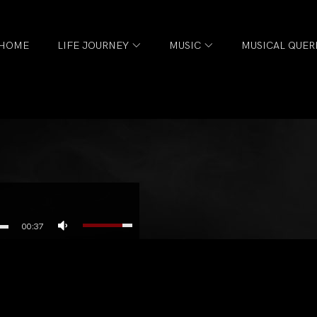
HOME
LIFE JOURNEY
MUSIC
MUSICAL QUER
l
00:37