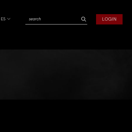
LOGIN
IES