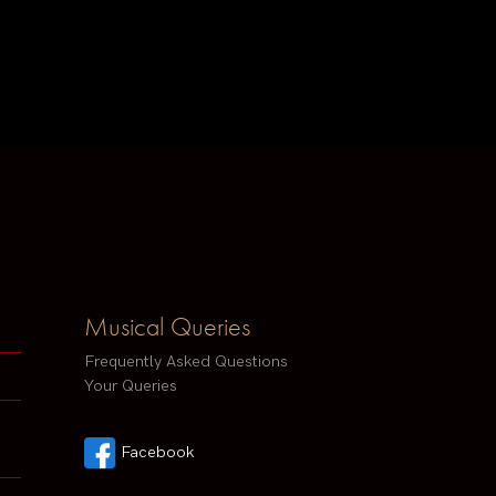
Musical Queries
Frequently Asked Questions
Your Queries
Facebook