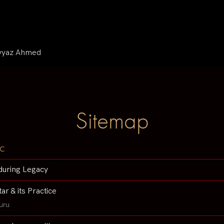
iyyaz Ahmed
Sitemap
c
during Legacy
tar & its Practice
uru