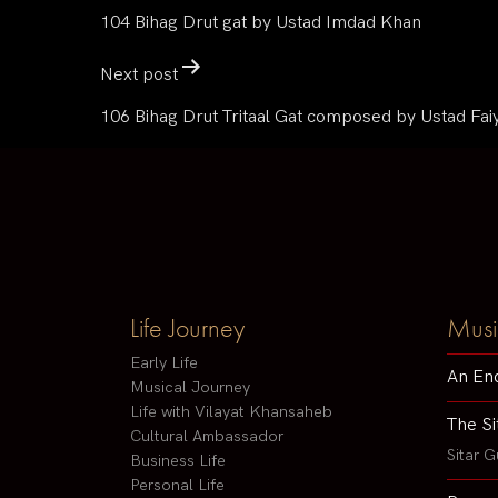
104 Bihag Drut gat by Ustad Imdad Khan
Next post
106 Bihag Drut Tritaal Gat composed by Ustad Fa
Life Journey
Musi
Early Life
An En
Musical Journey
Life with Vilayat Khansaheb
The Si
Cultural Ambassador
Sitar G
Business Life
Personal Life