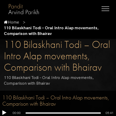
Home
110 Bilaskhani Todi – Oral Intro Alap movements,
Comparison with Bhairav
110 Bilaskhani Todi – Oral
Intro Alap movements,
Comparison with Bhairav
110 Bilaskhani Todi – Oral Intro Alap movements,
Comparison with Bhairav
110 Bilaskhani Todi – Oral Intro Alap movements,
Comparison with Bhairav
00:00
05:41