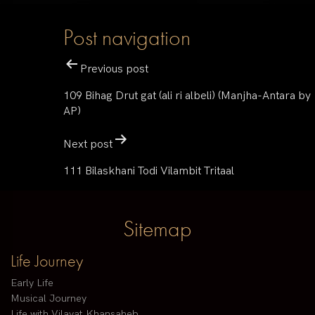
Post navigation
Previous post
109 Bihag Drut gat (ali ri albeli) (Manjha-Antara by
AP)
Next post
111 Bilaskhani Todi Vilambit Tritaal
Sitemap
Life Journey
Early Life
Musical Journey
Life with Vilayat Khansaheb