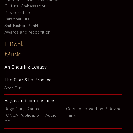
Cultural Ambassador
Business Life
Personal Life
Smt Kishori Parikh
Awards and recognition
E-Book
Music
An Enduring Legacy
The Sitar & its Practice
Sitar Guru
Ragas and compositions
Raga Gunji Kauns
Gats composed by Pt Arvind
IGNCA Publication - Audio
Parikh
CD