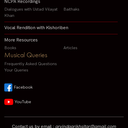
NCPA Recordings
Dialogues with Ustad Vilayat
Baithaks
Khan
Vocal Rendition with Kishoriben
More Resources
Books
Articles
Musical Queries
Frequently Asked Questions
Your Queries
Facebook
YouTube
Contact us by email :
arvindparikhsitar@gmail.com