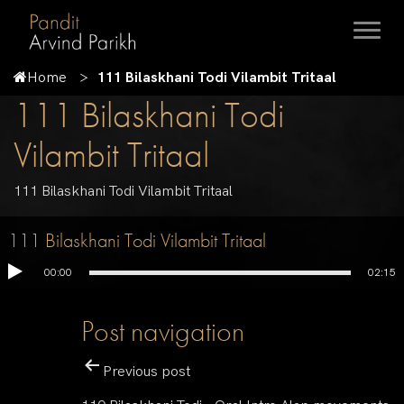
Home
111 Bilaskhani Todi Vilambit Tritaal
111 Bilaskhani Todi
Vilambit Tritaal
111 Bilaskhani Todi Vilambit Tritaal
111 Bilaskhani Todi Vilambit Tritaal
00:00
02:15
Post navigation
Previous post