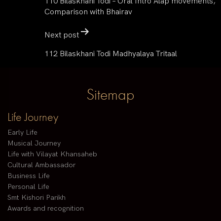
110 Bilaskhani Todi – Oral Intro Alap movements,
Comparison with Bhairav
Next post
112 Bilaskhani Todi Madhyalaya Tritaal
Sitemap
Life Journey
Early Life
Musical Journey
Life with Vilayat Khansaheb
Cultural Ambassador
Business Life
Personal Life
Smt Kishori Parikh
Awards and recognition