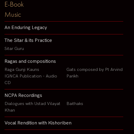
E-Book
Music
An Enduring Legacy
The Sitar & its Practice
Sitar Guru
Ragas and compositions
Raga Gunji Kauns
Gats composed by Pt Arvind
IGNCA Publication - Audio
Parikh
CD
NCPA Recordings
Dialogues with Ustad Vilayat
Baithaks
Khan
Vocal Rendition with Kishoriben