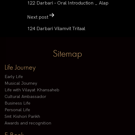
122 Darbari – Oral Introduction _ Alap
Next post
124 Darbari Vilamvit Tritaal
Sitemap
Life Journey
Early Life
Musical Journey
Life with Vilayat Khansaheb
Cultural Ambassador
Business Life
Personal Life
Smt Kishori Parikh
Awards and recognition
E-Book