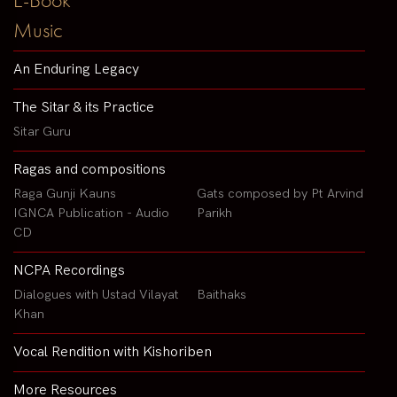
Music
An Enduring Legacy
The Sitar & its Practice
Sitar Guru
Ragas and compositions
Raga Gunji Kauns
Gats composed by Pt Arvind
IGNCA Publication - Audio
Parikh
CD
NCPA Recordings
Dialogues with Ustad Vilayat
Baithaks
Khan
Vocal Rendition with Kishoriben
More Resources