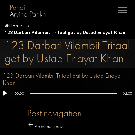
Home
123 Darbari Vilambit Tritaal gat by Ustad Enayat Khan
123 Darbari Vilambit Tritaal
gat by Ustad Enayat Khan
123 Darbari Vilambit Tritaal gat by Ustad Enayat
Khan
00:00
02:05
Post navigation
Previous post