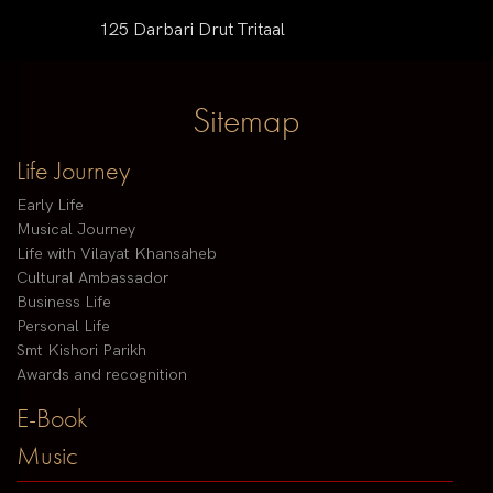
125 Darbari Drut Tritaal
Sitemap
Life Journey
Early Life
Musical Journey
Life with Vilayat Khansaheb
Cultural Ambassador
Business Life
Personal Life
Smt Kishori Parikh
Awards and recognition
E-Book
Music