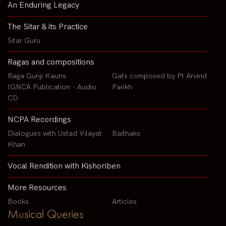
An Enduring Legacy
The Sitar & its Practice
Sitar Guru
Ragas and compositions
Raga Gunji Kauns
Gats composed by Pt Arvind
IGNCA Publication - Audio
Parikh
CD
NCPA Recordings
Dialogues with Ustad Vilayat
Baithaks
Khan
Vocal Rendition with Kishoriben
More Resources
Books
Articles
Musical Queries