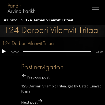
Home
124 Darbari Vilamvit Tritaal
124 Darbari Vilamvit Tritaal
124 Darbari Vilamvit Tritaal
00:00
02:56
Post navigation
Previous post
123 Darbari Vilambit Tritaal gat by Ustad Enayat
Khan
Next post