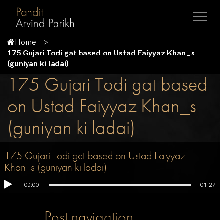
Home
175 Gujari Todi gat based on Ustad Faiyyaz Khan_s
(guniyan ki ladai)
175 Gujari Todi gat based
on Ustad Faiyyaz Khan_s
(guniyan ki ladai)
175 Gujari Todi gat based on Ustad Faiyyaz
Khan_s (guniyan ki ladai)
00:00
01:27
Post navigation