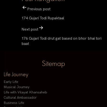
Previous post
174 Gujari Todi Rupaktaal
Next post
176 Gujari Todi drut gat based on bhor bhai tori
baat
Sitemap
Life Journey
Early Life
Musical Journey
Life with Vilayat Khansaheb
Cultural Ambassador
Business Life