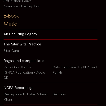
Smt Kishori Parikh
Awards and recognition
E-Book
Music
An Enduring Legacy
The Sitar & its Practice
Sitar Guru
Ragas and compositions
Raga Gunji Kauns
Gats composed by Pt Arvind
IGNCA Publication - Audio
Parikh
CD
NCPA Recordings
Dialogues with Ustad Vilayat
Baithaks
Khan