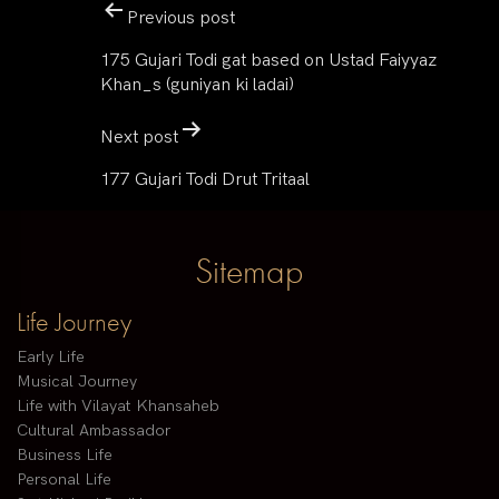
Previous post
175 Gujari Todi gat based on Ustad Faiyyaz
Khan_s (guniyan ki ladai)
Next post
177 Gujari Todi Drut Tritaal
Sitemap
Life Journey
Early Life
Musical Journey
Life with Vilayat Khansaheb
Cultural Ambassador
Business Life
Personal Life