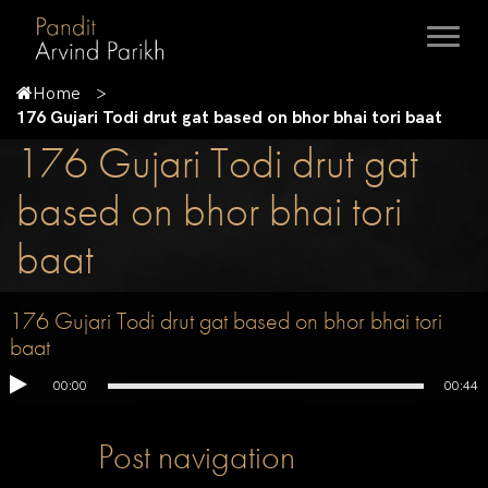
Home
176 Gujari Todi drut gat based on bhor bhai tori baat
176 Gujari Todi drut gat
based on bhor bhai tori
baat
176 Gujari Todi drut gat based on bhor bhai tori
baat
00:00
00:44
Post navigation