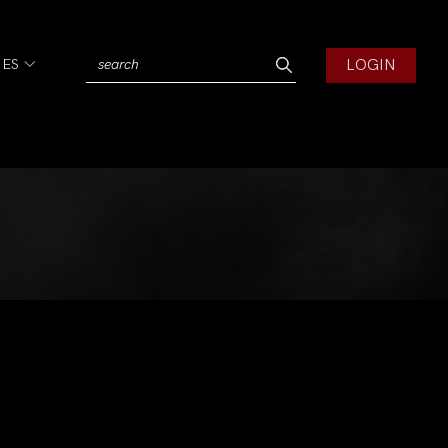
LOGIN
IES