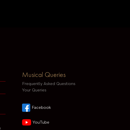
Musical Queries
Frequently Asked Questions
Your Queries
Facebook
YouTube
h