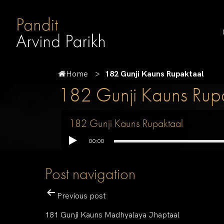
Home
182 Gunji Kauns Rupaktaal
182 Gunji Kauns Rup
182 Gunji Kauns Rupaktaal
00:00
Post navigation
Previous post
181 Gunji Kauns Madhyalaya Jhaptaal