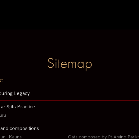
Sitemap
c
during Legacy
tar & its Practice
uru
 and compositions
unji Kauns
Gats composed by Pt Arvind Parik