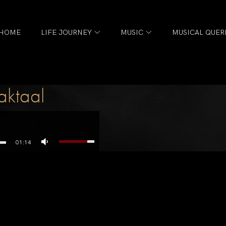
HOME
LIFE JOURNEY
MUSIC
MUSICAL QUER
aktaal
01:14