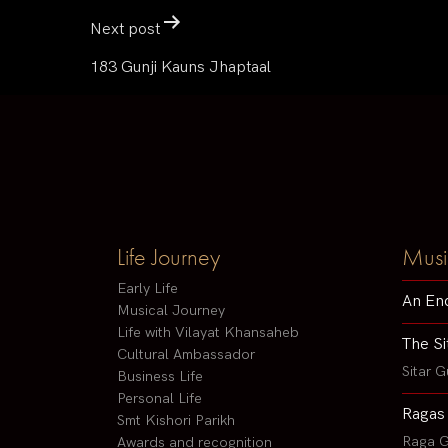
Next post
183 Gunji Kauns Jhaptaal
Life Journey
Musi
Early Life
An En
Musical Journey
Life with Vilayat Khansaheb
The Si
Cultural Ambassador
Sitar G
Business Life
Personal Life
Ragas
Smt Kishori Parikh
Raga G
Awards and recognition