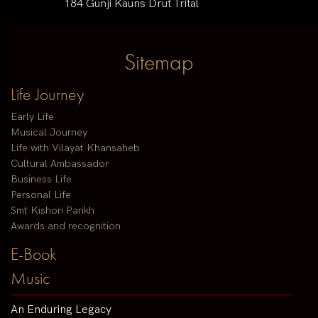
184 Gunji Kauns Drut Trital
Sitemap
Life Journey
Early Life
Musical Journey
Life with Vilayat Khansaheb
Cultural Ambassador
Business Life
Personal Life
Smt Kishori Parikh
Awards and recognition
E-Book
Music
An Enduring Legacy