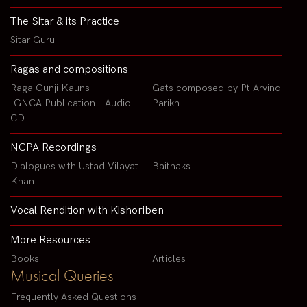
The Sitar & its Practice
Sitar Guru
Ragas and compositions
Raga Gunji Kauns
Gats composed by Pt Arvind
IGNCA Publication - Audio
Parikh
CD
NCPA Recordings
Dialogues with Ustad Vilayat
Baithaks
Khan
Vocal Rendition with Kishoriben
More Resources
Books
Articles
Musical Queries
Frequently Asked Questions