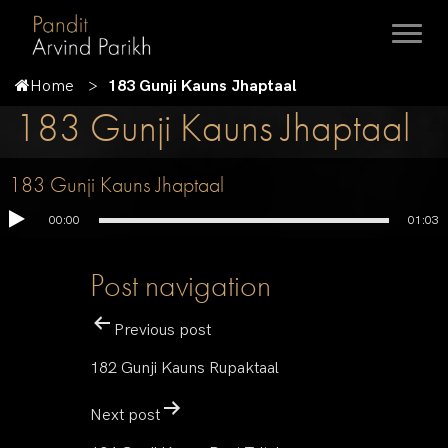
Home
183 Gunji Kauns Jhaptaal
183 Gunji Kauns Jhaptaal
183 Gunji Kauns Jhaptaal
00:00
01:03
Post navigation
Previous post
182 Gunji Kauns Rupaktaal
Next post