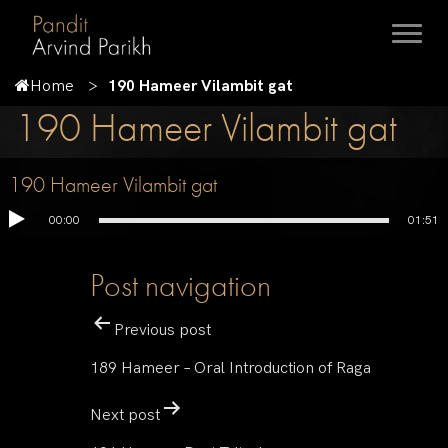
Home
190 Hameer Vilambit gat
190 Hameer Vilambit gat
190 Hameer Vilambit gat
00:00
01:51
Post navigation
Previous post
189 Hameer – Oral Introduction of Raga
Next post