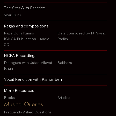
The Sitar & its Practice
Sitar Guru
Ragas and compositions
Raga Gunji Kauns
Gats composed by Pt Arvind
IGNCA Publication - Audio
Parikh
CD
NCPA Recordings
Dialogues with Ustad Vilayat
Baithaks
Khan
Vocal Rendition with Kishoriben
More Resources
Books
Articles
Musical Queries
Frequently Asked Questions