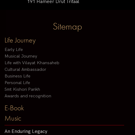
191 Hameer Drut Tritaal
Sitemap
Life Journey
Early Life
Musical Journey
Life with Vilayat Khansaheb
Cultural Ambassador
Business Life
Personal Life
Smt Kishori Parikh
Awards and recognition
E-Book
Music
An Enduring Legacy