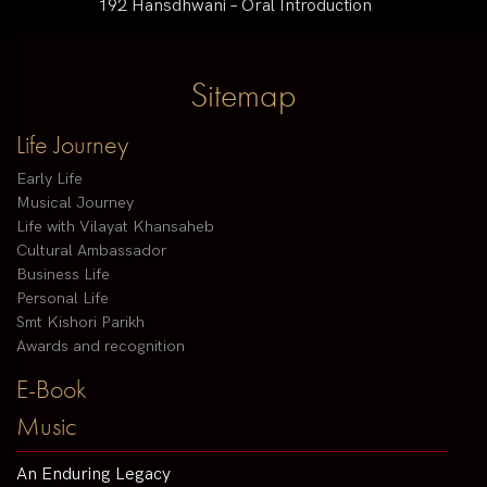
192 Hansdhwani – Oral Introduction
Sitemap
Life Journey
Early Life
Musical Journey
Life with Vilayat Khansaheb
Cultural Ambassador
Business Life
Personal Life
Smt Kishori Parikh
Awards and recognition
E-Book
Music
An Enduring Legacy