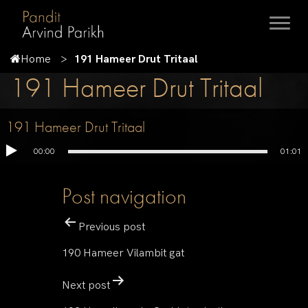
Home
191 Hameer Drut Tritaal
191 Hameer Drut Tritaal
191 Hameer Drut Tritaal
00:00
01:01
Post navigation
Previous post
190 Hameer Vilambit gat
Next post