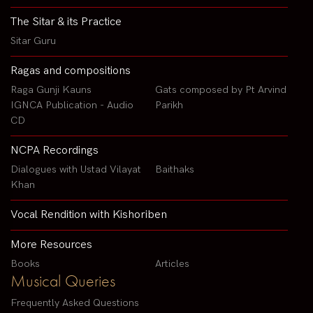
The Sitar & its Practice
Sitar Guru
Ragas and compositions
Raga Gunji Kauns
Gats composed by Pt Arvind
IGNCA Publication - Audio
Parikh
CD
NCPA Recordings
Dialogues with Ustad Vilayat
Baithaks
Khan
Vocal Rendition with Kishoriben
More Resources
Books
Articles
Musical Queries
Frequently Asked Questions