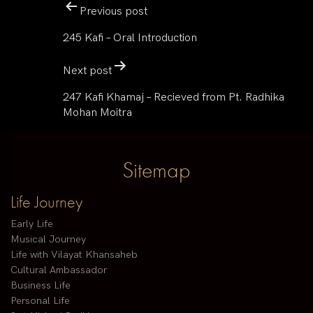
Previous post
245 Kafi – Oral Introduction
Next post
247 Kafi Khamaj – Recieved from Pt. Radhika
Mohan Moitra
Sitemap
Life Journey
Early Life
Musical Journey
Life with Vilayat Khansaheb
Cultural Ambassador
Business Life
Personal Life