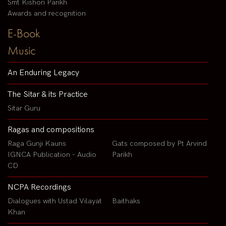
Smt Kishori Parikh
Awards and recognition
E-Book
Music
An Enduring Legacy
The Sitar & its Practice
Sitar Guru
Ragas and compositions
Raga Gunji Kauns
Gats composed by Pt Arvind
IGNCA Publication - Audio
Parikh
CD
NCPA Recordings
Dialogues with Ustad Vilayat
Baithaks
Khan