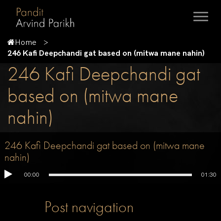
Home
246 Kafi Deepchandi gat based on (mitwa mane nahin)
246 Kafi Deepchandi gat
based on (mitwa mane
nahin)
246 Kafi Deepchandi gat based on (mitwa mane
nahin)
00:00
01:30
Post navigation